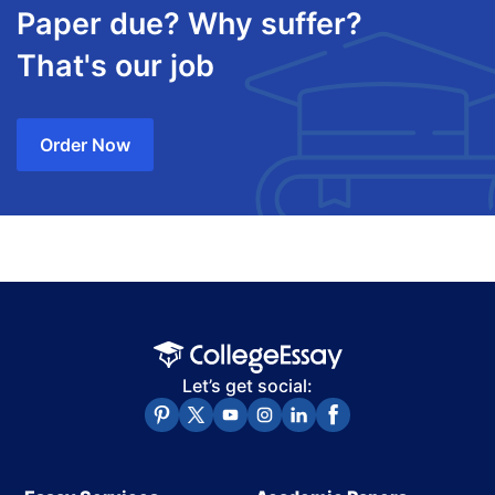
Paper due? Why suffer?
That's our job
Order Now
Let’s get social: