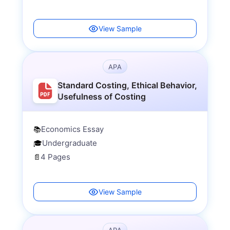
View Sample
APA
Standard Costing, Ethical Behavior,
Usefulness of Costing
Economics Essay
📚
Undergraduate
🎓
4 Pages
📄
View Sample