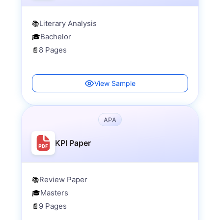
Literary Analysis
📚
Bachelor
🎓
8 Pages
📄
View Sample
APA
KPI Paper
Review Paper
📚
Masters
🎓
9 Pages
📄