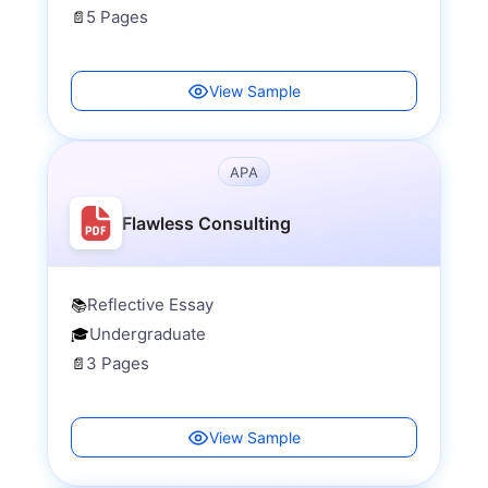
5 Pages
📄
View Sample
APA
Flawless Consulting
Reflective Essay
📚
Undergraduate
🎓
3 Pages
📄
View Sample