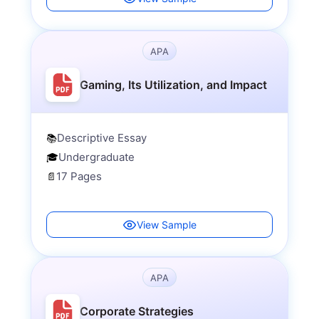
APA
Gaming, Its Utilization, and Impact
Descriptive Essay
📚
Undergraduate
🎓
17 Pages
📄
View Sample
APA
Corporate Strategies