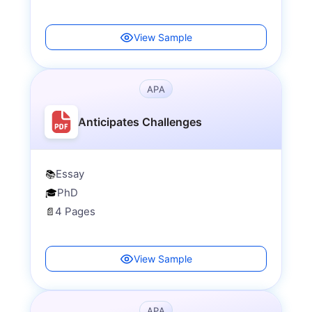
View Sample
APA
Anticipates Challenges
Essay
📚
PhD
🎓
4 Pages
📄
View Sample
APA