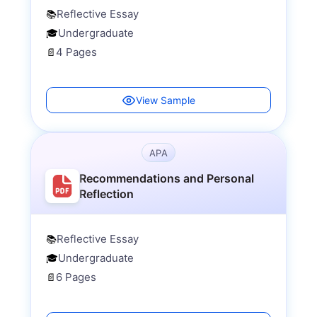
Reflective Essay
📚
Undergraduate
🎓
4 Pages
📄
View Sample
APA
Recommendations and Personal
Reflection
Reflective Essay
📚
Undergraduate
🎓
6 Pages
📄