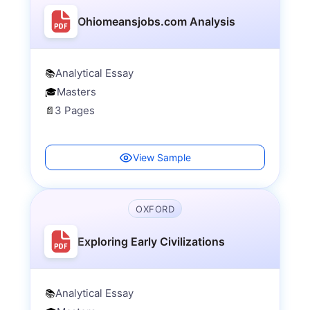
Ohiomeansjobs.com Analysis
Analytical Essay
📚
Masters
🎓
3 Pages
📄
View Sample
OXFORD
Exploring Early Civilizations
Analytical Essay
📚