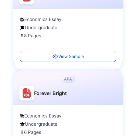
Economics Essay
📚
Undergraduate
🎓
8 Pages
📄
View Sample
APA
Forever Bright
Economics Essay
📚
Undergraduate
🎓
6 Pages
📄