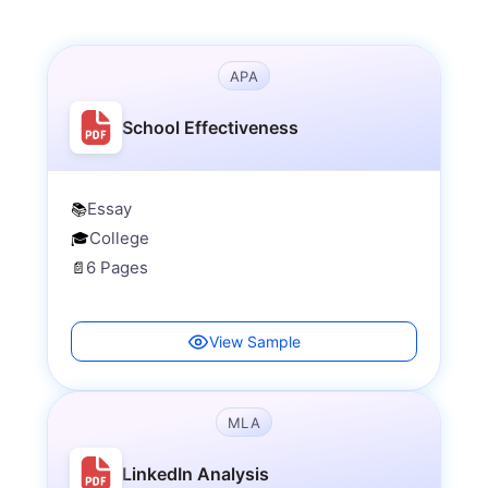
APA
School Effectiveness
Essay
📚
College
🎓
6 Pages
📄
View Sample
MLA
LinkedIn Analysis