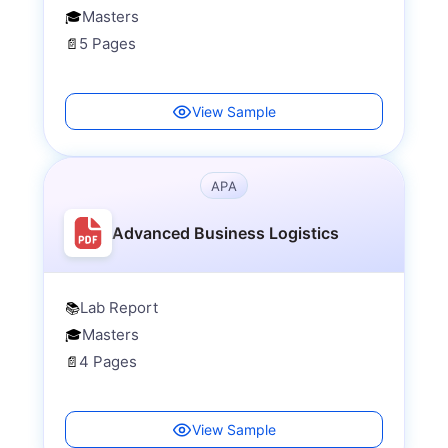
Masters
🎓
5 Pages
📄
View Sample
APA
Advanced Business Logistics
Lab Report
📚
Masters
🎓
4 Pages
📄
View Sample