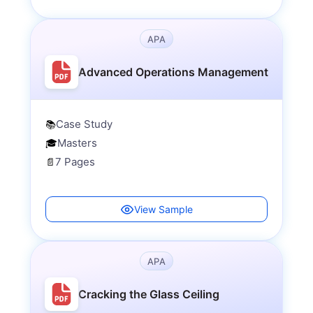
APA
Advanced Operations Management
Case Study
📚
Masters
🎓
7 Pages
📄
View Sample
APA
Cracking the Glass Ceiling