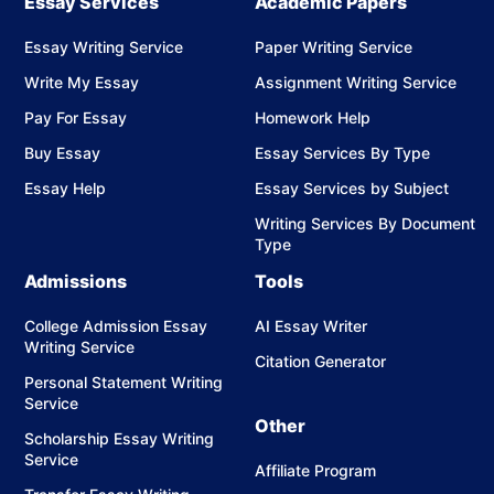
Essay Services
Academic Papers
Essay Writing Service
Paper Writing Service
Write My Essay
Assignment Writing Service
Pay For Essay
Homework Help
Buy Essay
Essay Services By Type
Essay Help
Essay Services by Subject
Writing Services By Document
Type
Admissions
Tools
College Admission Essay
AI Essay Writer
Writing Service
Citation Generator
Personal Statement Writing
Service
Other
Scholarship Essay Writing
Service
Affiliate Program