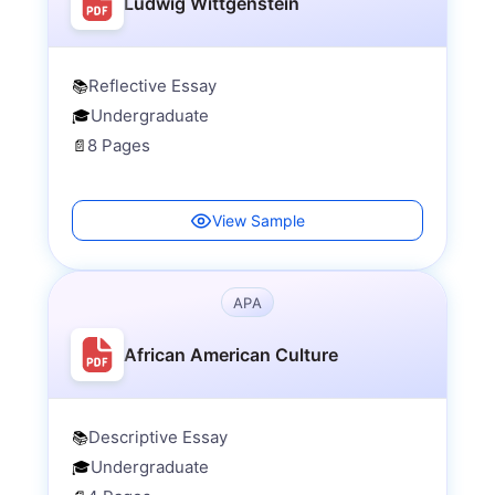
Ludwig Wittgenstein
Reflective Essay
📚
Undergraduate
🎓
8 Pages
📄
View Sample
APA
African American Culture
Descriptive Essay
📚
Undergraduate
🎓