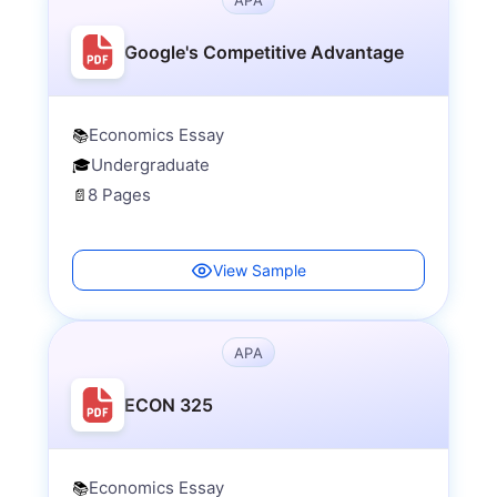
APA
Google's Competitive Advantage
Economics Essay
📚
Undergraduate
🎓
8 Pages
📄
View Sample
APA
ECON 325
Economics Essay
📚