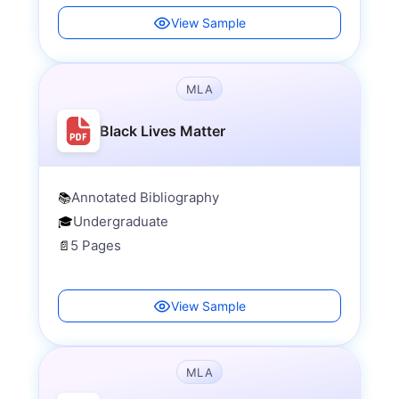
View Sample
MLA
Black Lives Matter
Annotated Bibliography
📚
Undergraduate
🎓
5 Pages
📄
View Sample
MLA