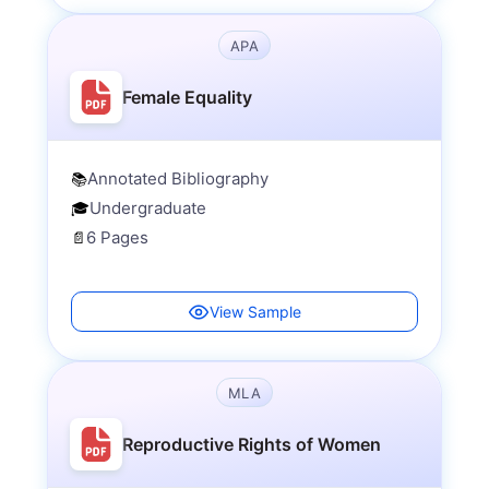
APA
Female Equality
Annotated Bibliography
📚
Undergraduate
🎓
6 Pages
📄
View Sample
MLA
Reproductive Rights of Women