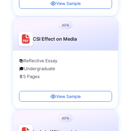
View Sample
APA
CSI Effect on Media
Reflective Essay
📚
Undergraduate
🎓
5 Pages
📄
View Sample
APA