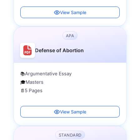
View Sample
APA
Defense of Abortion
Argumentative Essay
📚
Masters
🎓
5 Pages
📄
View Sample
STANDARD