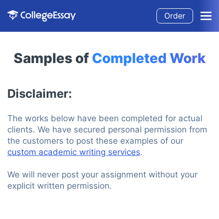
Order
Samples of
Completed Work
Disclaimer:
The works below have been completed for actual
clients. We have secured personal permission from
the customers to post these examples of our
custom academic writing services
.
We will never post your assignment without your
explicit written permission.