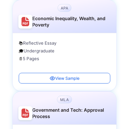
APA
Economic Inequality, Wealth, and
Poverty
Reflective Essay
📚
Undergraduate
🎓
5 Pages
📄
View Sample
MLA
Government and Tech: Approval
Process