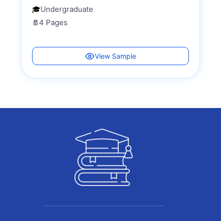
Undergraduate
🎓
4 Pages
📄
View Sample