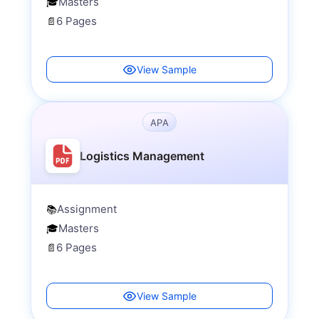
Masters
🎓
6 Pages
📄
View Sample
APA
Logistics Management
Assignment
📚
Masters
🎓
6 Pages
📄
View Sample