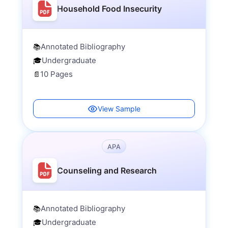
Household Food Insecurity
Annotated Bibliography
📚
Undergraduate
🎓
10 Pages
📄
View Sample
APA
Counseling and Research
Annotated Bibliography
📚
Undergraduate
🎓