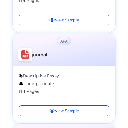
4 Pages
📄
View Sample
APA
journal
Descriptive Essay
📚
Undergraduate
🎓
4 Pages
📄
View Sample