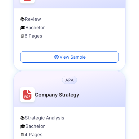
Review
📚
Bachelor
🎓
6 Pages
📄
View Sample
APA
Company Strategy
Strategic Analysis
📚
Bachelor
🎓
4 Pages
📄