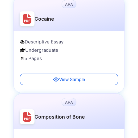
APA
Cocaine
Descriptive Essay
📚
Undergraduate
🎓
5 Pages
📄
View Sample
APA
Composition of Bone