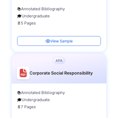
Annotated Bibliography
📚
Undergraduate
🎓
5 Pages
📄
View Sample
APA
Corporate Social Responsibility
Annotated Bibliography
📚
Undergraduate
🎓
7 Pages
📄