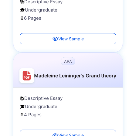
Descriptive Essay
📚
Undergraduate
🎓
6 Pages
📄
View Sample
APA
Madeleine Leininger's Grand theory
Descriptive Essay
📚
Undergraduate
🎓
4 Pages
📄
View Sample