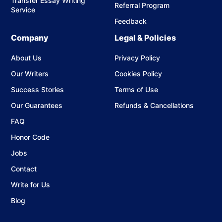
Transfer Essay Writing
Referral Program
Service
Feedback
Company
Legal & Policies
About Us
Privacy Policy
Our Writers
Cookies Policy
Success Stories
Terms of Use
Our Guarantees
Refunds & Cancellations
FAQ
Honor Code
Jobs
Contact
Write for Us
Blog