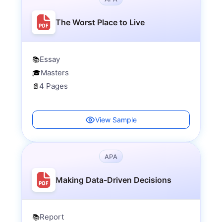
The Worst Place to Live
Essay
📚
Masters
🎓
4 Pages
📄
View Sample
APA
Making Data-Driven Decisions
Report
📚