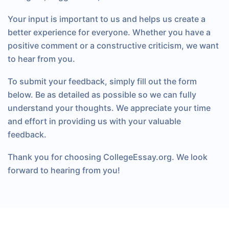
Your input is important to us and helps us create a
better experience for everyone. Whether you have a
positive comment or a constructive criticism, we want
to hear from you.
To submit your feedback, simply fill out the form
below. Be as detailed as possible so we can fully
understand your thoughts. We appreciate your time
and effort in providing us with your valuable
feedback.
Thank you for choosing CollegeEssay.org. We look
forward to hearing from you!