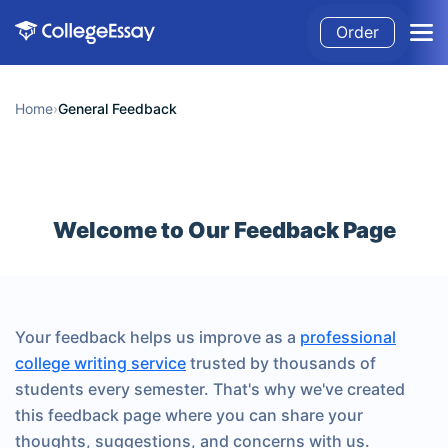
Order
Home
›
General Feedback
Welcome to Our Feedback Page
Your feedback helps us improve as a
professional
college writing service
trusted by thousands of
students every semester. That's why we've created
this feedback page where you can share your
thoughts, suggestions, and concerns with us.