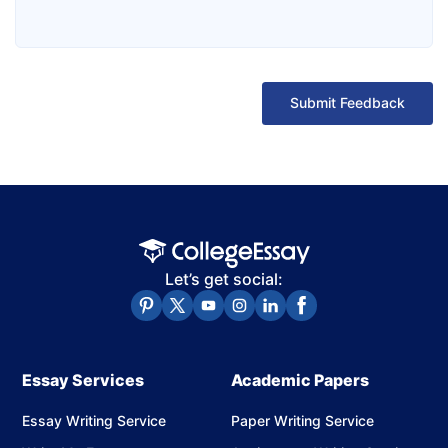
Submit Feedback
Let’s get social:
Essay Services
Academic Papers
Essay Writing Service
Paper Writing Service