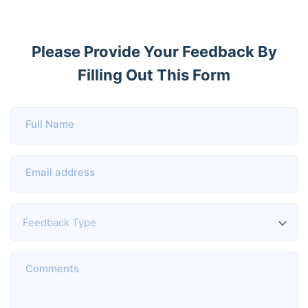
Please Provide Your Feedback By
Filling Out This Form
Full Name
Email address
Comments