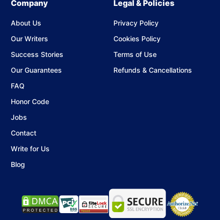
Company
Legal & Policies
About Us
Privacy Policy
Our Writers
Cookies Policy
Success Stories
Terms of Use
Our Guarantees
Refunds & Cancellations
FAQ
Honor Code
Jobs
Contact
Write for Us
Blog