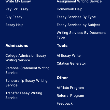
Write My Essay
Assignment Writing Service
Pay For Essay
Homework Help
Buy Essay
Essay Services By Type
Essay Help
Essay Services by Subject
Writing Services By Document
Type
Admissions
Tools
College Admission Essay
AI Essay Writer
Writing Service
Citation Generator
Personal Statement Writing
Service
Other
Scholarship Essay Writing
Service
Affiliate Program
Transfer Essay Writing
Referral Program
Service
Feedback