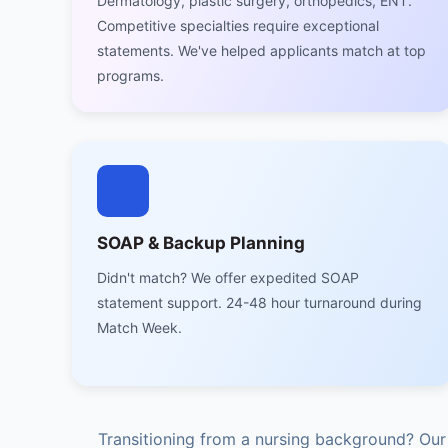
Dermatology, plastic surgery, orthopedics, ENT.
Competitive specialties require exceptional
statements. We've helped applicants match at top
programs.
SOAP & Backup Planning
Didn't match? We offer expedited SOAP
statement support. 24-48 hour turnaround during
Match Week.
Transitioning from a nursing background? Ou