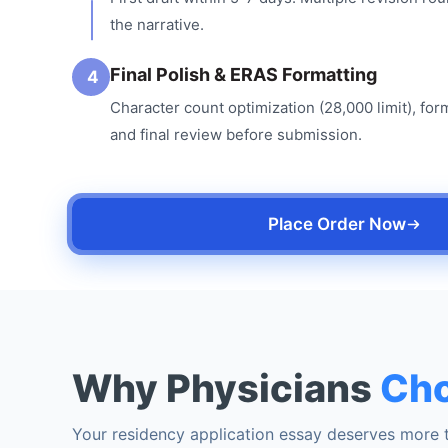
the narrative.
Final Polish & ERAS Formatting
4
Character count optimization (28,000 limit), for
and final review before submission.
Place Order Now
Why Physicians
Cho
Your residency application essay deserves more t