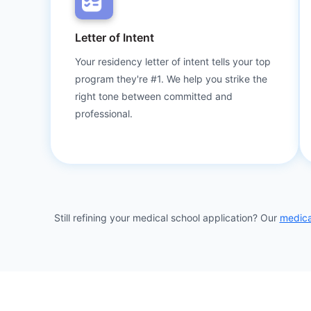
Letter of Intent
Your residency letter of intent tells your top
program they're #1. We help you strike the
right tone between committed and
professional.
Still refining your medical school application? Our
medica