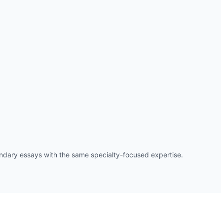
ry essays with the same specialty-focused expertise.