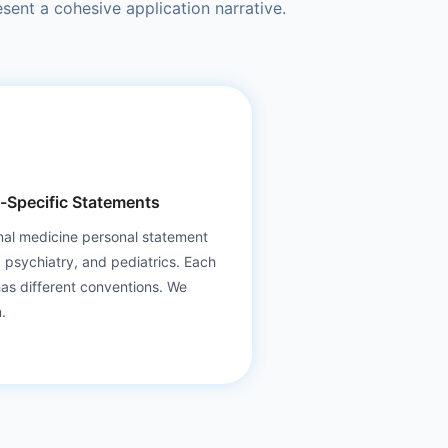
sent a cohesive application narrative.
y-Specific Statements
nal medicine personal statement
, psychiatry, and pediatrics. Each
has different conventions. We
.