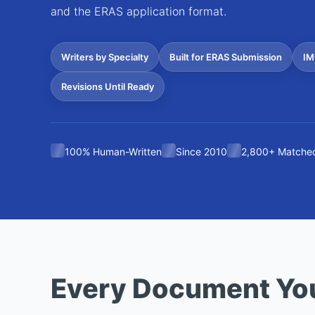
and the ERAS application format.
Writers by Specialty
Built for ERAS Submission
IM
Revisions Until Ready
100% Human-Written
Since 2010
2,800+ Matched
Every Document Yo