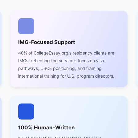
IMG-Focused Support
40% of CollegeEssay.org's residency clients are
IMGs, reflecting the service's focus on visa
pathways, USCE positioning, and framing
international training for U.S. program directors.
100% Human-Written