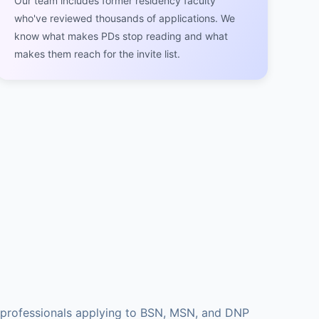
Our team includes former residency faculty
who've reviewed thousands of applications. We
know what makes PDs stop reading and what
makes them reach for the invite list.
l professionals applying to BSN, MSN, and DNP