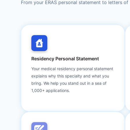
From your ERAS personal statement to letters of 
Residency Personal Statement
Your medical residency personal statement
explains why this specialty and what you
bring. We help you stand out in a sea of
1,000+ applications.