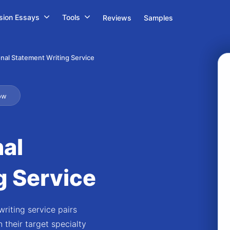
sion Essays
Tools
Reviews
Samples
nal Statement Writing Service
ow
al
g Service
riting service pairs
 their target specialty