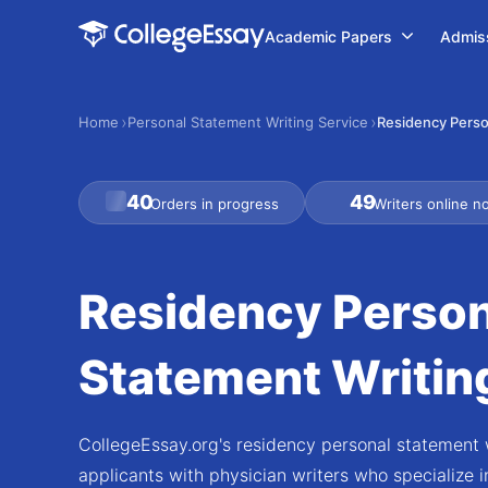
Academic Papers
Admis
Home
Personal Statement Writing Service
Residency Perso
40
49
Orders in progress
Writers online n
Residency Person
Statement Writin
CollegeEssay.org's residency personal statement w
applicants with physician writers who specialize in