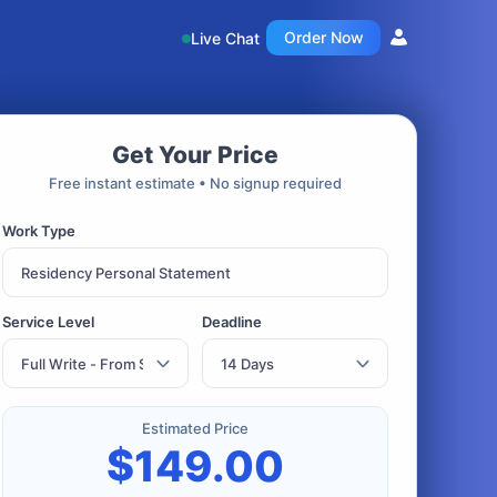
Order Now
Live Chat
Get Your Price
Free instant estimate • No signup required
Work Type
Service Level
Deadline
Estimated Price
$
149.00