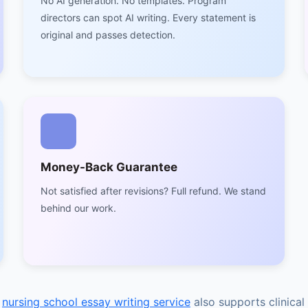
No AI generation. No templates. Program
directors can spot AI writing. Every statement is
original and passes detection.
Money-Back Guarantee
Not satisfied after revisions? Full refund. We stand
behind our work.
r
nursing school essay writing service
also supports clinica