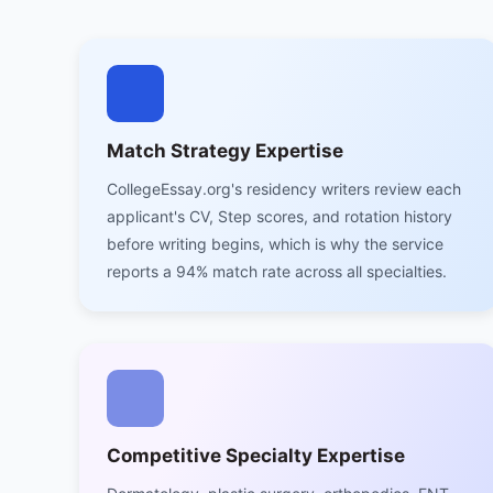
Match Strategy Expertise
CollegeEssay.org's residency writers review each
applicant's CV, Step scores, and rotation history
before writing begins, which is why the service
reports a 94% match rate across all specialties.
Competitive Specialty Expertise