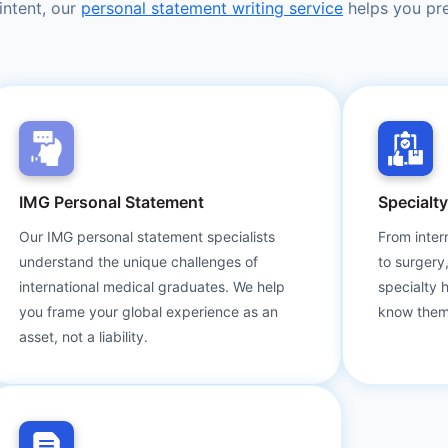
intent, our
personal statement writing service
helps you pre
IMG Personal Statement
Specialt
Our IMG personal statement specialists
From inter
understand the unique challenges of
to surgery
international medical graduates. We help
specialty 
you frame your global experience as an
know them
asset, not a liability.