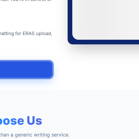
matting for ERAS upload,
ose Us
han a generic writing service.