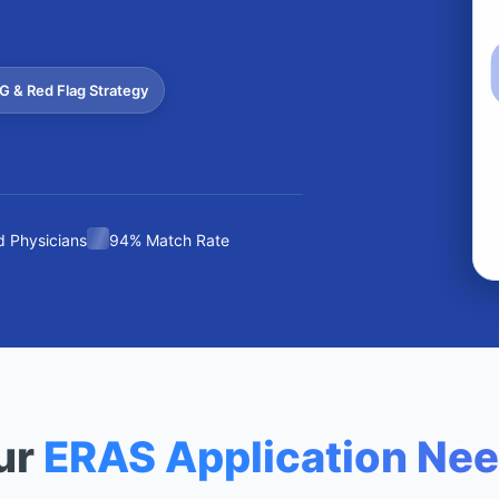
G & Red Flag Strategy
 Physicians
94% Match Rate
ur
ERAS Application Ne