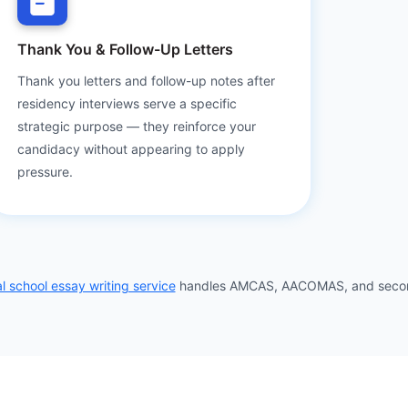
Thank You & Follow-Up Letters
Thank you letters and follow-up notes after
residency interviews serve a specific
strategic purpose — they reinforce your
candidacy without appearing to apply
pressure.
l school essay writing service
handles AMCAS, AACOMAS, and seconda