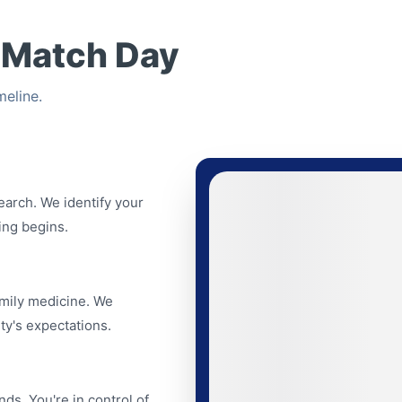
 Match Day
eline.
search. We identify your
ing begins.
amily medicine. We
ty's expectations.
nds. You're in control of