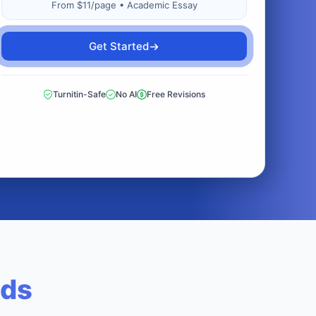
From $11/page • Academic Essay
Get Started
Turnitin-Safe
No AI
Free Revisions
eds