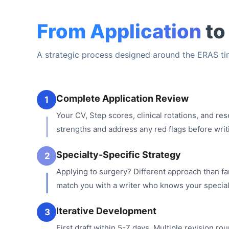
From Application
to
A strategic process designed around the ERAS tim
Complete Application Review
1
Your CV, Step scores, clinical rotations, and re
strengths and address any red flags before writ
Specialty-Specific Strategy
2
Applying to surgery? Different approach than f
match you with a writer who knows your special
Iterative Development
3
First draft within 5-7 days. Multiple revision rou