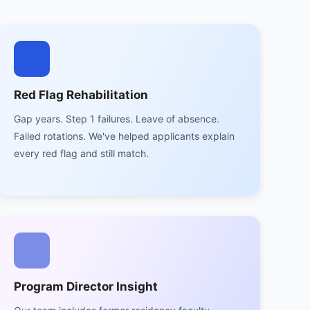
Red Flag Rehabilitation
Gap years. Step 1 failures. Leave of absence.
Failed rotations. We've helped applicants explain
every red flag and still match.
Program Director Insight