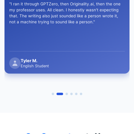
"I ran it through GPTZero, then Originality.ai, then the one
my professor uses. All clean. I honestly wasn't expecting
that. The writing also just sounded like a person wrote it,
not a machine trying to sound like a person."
Tyler M.
English Student