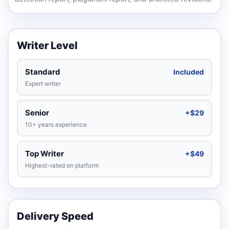
Writer Level
Standard
Included
Expert writer
Senior
+$29
10+ years experience
Top Writer
+$49
Highest-rated on platform
Delivery Speed