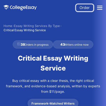
Order
Home
Essay Writing Services By Type
Critical Essay Writing Service
38
43
Orders in progress
Writers online now
Critical Essay Writing
Service
Buy critical essay with a clear thesis, the right critical
framework, and evidence-based analysis, written by experts
from $11/page.
Framework-Matched Writers