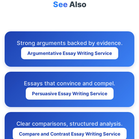
See
Also
Strong arguments backed by evidence.
Argumentative Essay Writing Service
Essays that convince and compel.
Persuasive Essay Writing Service
Clear comparisons, structured analysis.
Compare and Contrast Essay Writing Service