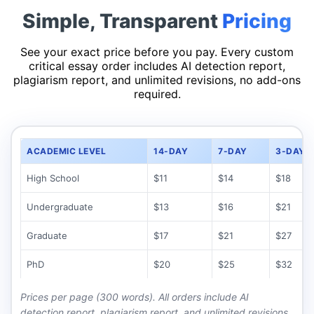
Simple, Transparent
Pricing
See your exact price before you pay. Every custom
critical essay order includes AI detection report,
plagiarism report, and unlimited revisions, no add-ons
required.
ACADEMIC LEVEL
14-DAY
7-DAY
3-DAY
High School
$11
$14
$18
Undergraduate
$13
$16
$21
Graduate
$17
$21
$27
PhD
$20
$25
$32
Prices per page
(300 words)
.
All orders include AI
detection report, plagiarism report, and unlimited revisions.