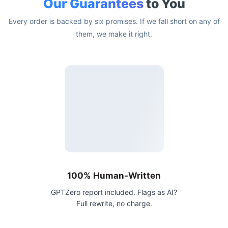
Our Guarantees
to You
Every order is backed by six promises. If we fall short on any of
them, we make it right.
100% Human-Written
GPTZero report included. Flags as AI?
Full rewrite, no charge.