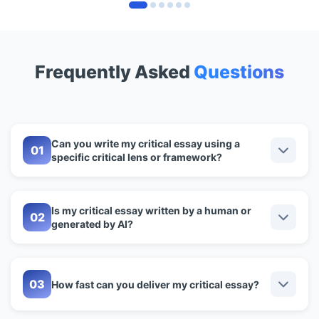
Frequently Asked
Questions
Can you write my critical essay using a
specific critical lens or framework?
Is my critical essay written by a human or
generated by AI?
How fast can you deliver my critical essay?