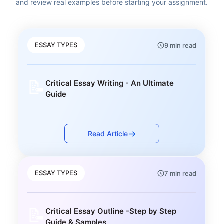
and review real examples before starting your assignment.
ESSAY TYPES
9 min read
📝
Critical Essay Writing - An Ultimate
Guide
Read Article
ESSAY TYPES
7 min read
📝
Critical Essay Outline -Step by Step
Guide & Samples