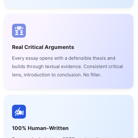
Real Critical Arguments
Every essay opens with a defensible thesis and
builds through textual evidence. Consistent critical
lens, introduction to conclusion. No filler.
100% Human-Written