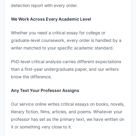
detection report with every order.
We Work Across Every Academic Level
Whether you need a critical essay for college or
graduate-level coursework, every order is handled by a
writer matched to your specific academic standard.
PhD-level critical analysis carries different expectations
than a first-year undergraduate paper, and our writers
know the difference.
Any Text Your Professor Assigns
Our service online writes critical essays on books, novels,
literary fiction, films, articles, and poems. Whatever your
professor has set as the primary text, we have written on
it or something very close to it.