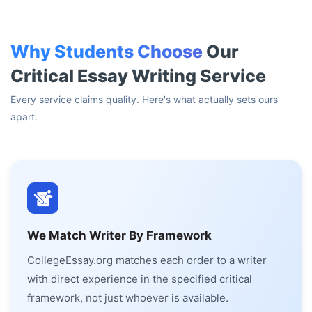
Why Students Choose
Our
Critical Essay Writing Service
Every service claims quality. Here's what actually sets ours
apart.
We Match Writer By Framework
CollegeEssay.org matches each order to a writer
with direct experience in the specified critical
framework, not just whoever is available.