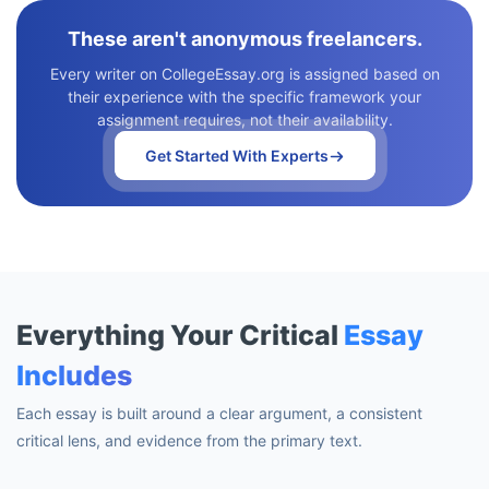
These aren't anonymous freelancers.
Every writer on CollegeEssay.org is assigned based on
their experience with the specific framework your
assignment requires, not their availability.
Get Started With Experts
Everything Your Critical
Essay
Includes
Each essay is built around a clear argument, a consistent
critical lens, and evidence from the primary text.