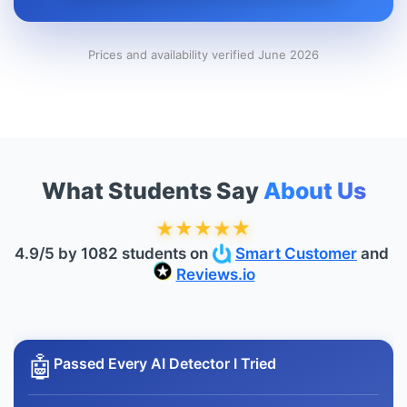
Prices and availability verified June 2026
What Students Say
About Us
★
★
★
★
★
4.9/5 by 1082 students on
Smart Customer
and
Reviews.io
🤖
Passed Every AI Detector I Tried