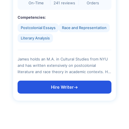
On-Time
241 reviews
Orders
Competencies:
Postcolonial Essays
Race and Representation
Literary Analysis
James holds an M.A. in Cultural Studies from NYU
and has written extensively on postcolonial
literature and race theory in academic contexts. His
critical essays are known for sharp thesis
construction and rigorous engagement with primary
Hire Writer
texts, with zero reliance on surface-level summary.