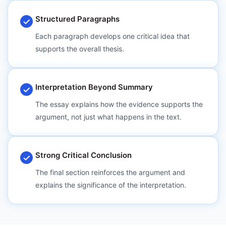
Structured Paragraphs
Each paragraph develops one critical idea that
supports the overall thesis.
Interpretation Beyond Summary
The essay explains how the evidence supports the
argument, not just what happens in the text.
Strong Critical Conclusion
The final section reinforces the argument and
explains the significance of the interpretation.