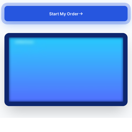
Start My Order