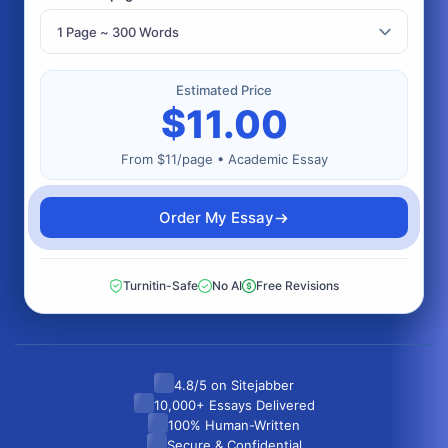
Estimated Price
$
11.00
From $11/page • Academic Essay
Order My Essay
Turnitin-Safe
No AI
Free Revisions
4.8/5 on Sitejabber
10,000+ Essays Delivered
100% Human-Written
Secure & Confidential