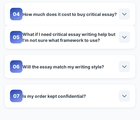
How much does it cost to buy critical essay?
What if I need critical essay writing help but
I'm not sure what framework to use?
Will the essay match my writing style?
Is my order kept confidential?