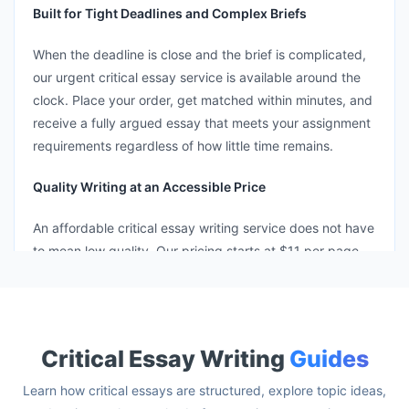
Built for Tight Deadlines and Complex Briefs
When the deadline is close and the brief is complicated,
our urgent critical essay service is available around the
clock. Place your order, get matched within minutes, and
receive a fully argued essay that meets your assignment
requirements regardless of how little time remains.
Quality Writing at an Accessible Price
An affordable critical essay writing service does not have
to mean low quality. Our pricing starts at $11 per page
because accessible rates should still deliver graduate-
caliber thinking, proper framework application, and clean
AI detection scores.
Critical Essay Writing
Guides
Learn how critical essays are structured, explore topic ideas,