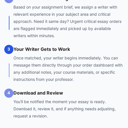
Based on your assignment brief, we assign a writer with
relevant experience in your subject area and critical
approach. Need it same day? Urgent critical essay orders
are flagged immediately and picked up by available
writers within minutes.
Your Writer Gets to Work
3
Once matched, your writer begins immediately. You can
message them directly through your order dashboard with
any additional notes, your course materials, or specific
instructions from your professor.
Download and Review
4
You'll be notified the moment your essay is ready.
Download it, review it, and if anything needs adjusting,
request a revision.