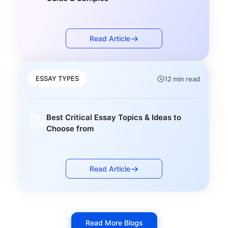
Read Article
ESSAY TYPES
12 min read
📝
Best Critical Essay Topics & Ideas to
Choose from
Read Article
Read More Blogs