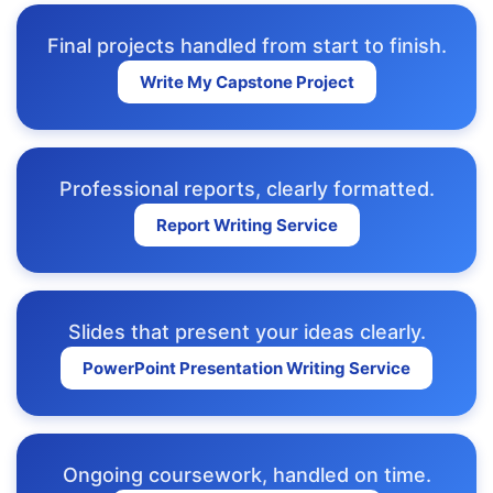
Final projects handled from start to finish.
Write My Capstone Project
Professional reports, clearly formatted.
Report Writing Service
Slides that present your ideas clearly.
PowerPoint Presentation Writing Service
Ongoing coursework, handled on time.