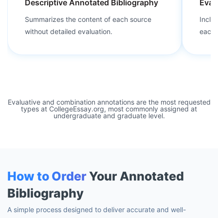
Descriptive Annotated Bibliography
Eval
Summarizes the content of each source
Inclu
without detailed evaluation.
each 
Evaluative and combination annotations are the most requested
types at CollegeEssay.org, most commonly assigned at
undergraduate and graduate level.
How to Order
Your Annotated
Bibliography
A simple process designed to deliver accurate and well-