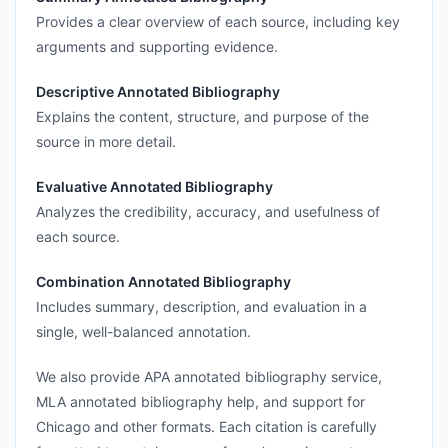
Provides a clear overview of each source, including key
arguments and supporting evidence.
Descriptive Annotated Bibliography
Explains the content, structure, and purpose of the
source in more detail.
Evaluative Annotated Bibliography
Analyzes the credibility, accuracy, and usefulness of
each source.
Combination Annotated Bibliography
Includes summary, description, and evaluation in a
single, well-balanced annotation.
We also provide APA annotated bibliography service,
MLA annotated bibliography help, and support for
Chicago and other formats. Each citation is carefully