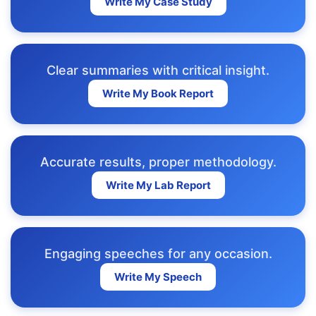
Write My Case Study
Clear summaries with critical insight.
Write My Book Report
Accurate results, proper methodology.
Write My Lab Report
Engaging speeches for any occasion.
Write My Speech