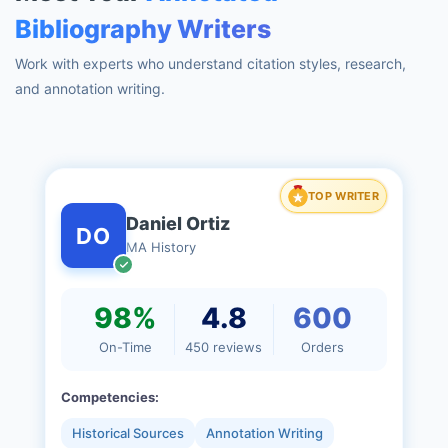
Bibliography Writers
Work with experts who understand citation styles, research,
and annotation writing.
TOP WRITER
Daniel Ortiz
DO
MA History
98%
4.8
600
On-Time
450 reviews
Orders
Competencies:
Historical Sources
Annotation Writing