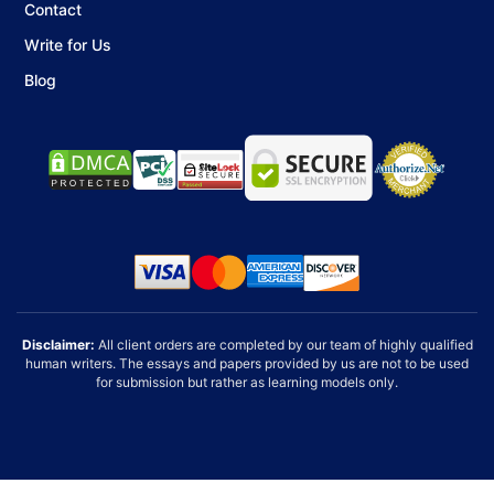
Final Formatting and Review
Contact
Your bibliography is organized, proofread, and
Write for Us
formatted for submission.
Blog
Annotated bibliographies require attention to detail,
strong research skills, and proper formatting. With
professional help, you can save time while ensuring your
work meets academic expectations.
Disclaimer:
All client orders are completed by our team of highly qualified
human writers. The essays and papers provided by us are not to be used
for submission but rather as learning models only.