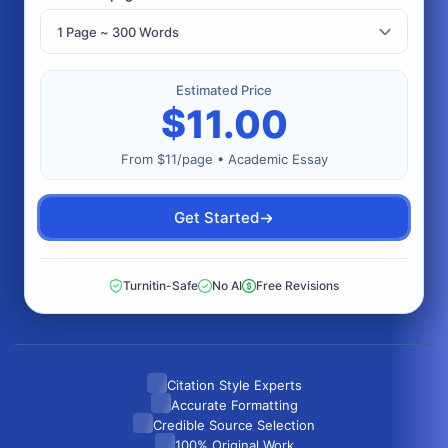
Estimated Price
$
11.00
From $11/page • Academic Essay
Get Started
Turnitin-Safe
No AI
Free Revisions
Citation Style Experts
Accurate Formatting
Credible Source Selection
100% Original Work