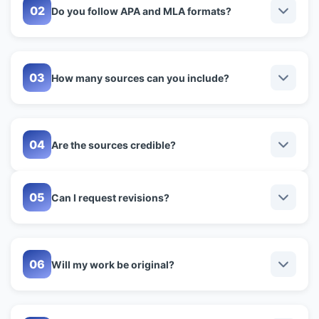
Do you follow APA and MLA formats?
How many sources can you include?
Are the sources credible?
Can I request revisions?
Will my work be original?