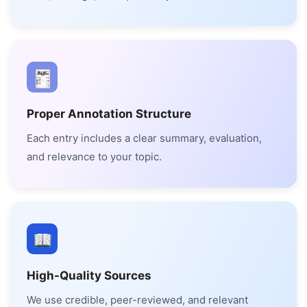
Proper Annotation Structure
Each entry includes a clear summary, evaluation,
and relevance to your topic.
High-Quality Sources
We use credible, peer-reviewed, and relevant