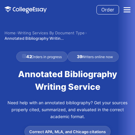
Order
Home
Writing Services By Document Type
Annotated Bibliography Writing Service
42
39
Orders in progress
Writers online now
Annotated Bibliography
Writing Service
Need help with an annotated bibliography? Get your sources
properly cited, summarized, and evaluated in the correct
academic format.
Correct APA, MLA, and Chicago citations