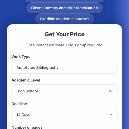
Clear summary and critical evaluation
Credible academic sources
Get Your Price
Free instant estimate • No signup required
Work Type
Academic Level
Deadline
Number of pages