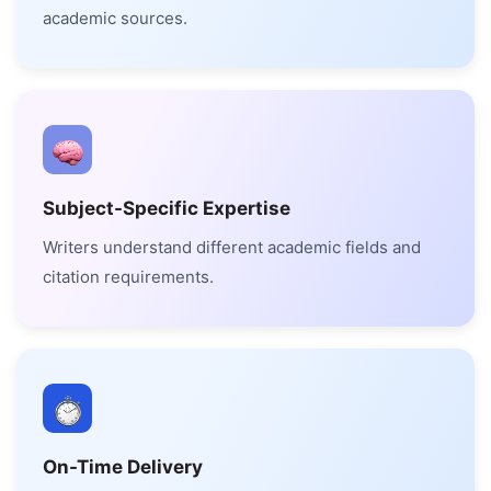
academic sources.
Subject-Specific Expertise
Writers understand different academic fields and
citation requirements.
On-Time Delivery