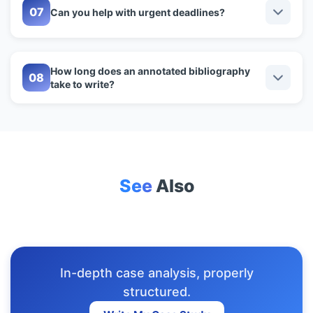
Can you help with urgent deadlines?
How long does an annotated bibliography
take to write?
See
Also
In-depth case analysis, properly
structured.