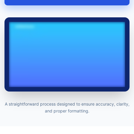
A straightforward process designed to ensure accuracy, clarity,
and proper formatting.