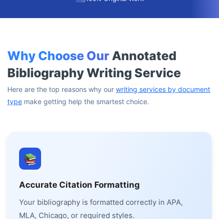
Why Choose Our
Annotated
Bibliography Writing Service
Here are the top reasons why our
writing services by document
type
make getting help the smartest choice.
Accurate Citation Formatting
Your bibliography is formatted correctly in APA,
MLA, Chicago, or required styles.