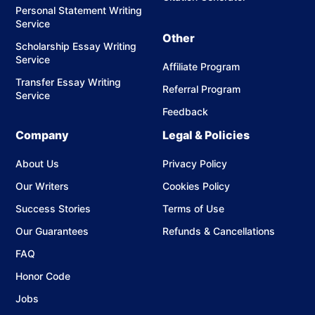
Personal Statement Writing
Source Selection
Service
We identify credible and relevant academic sources
Other
Scholarship Essay Writing
based on your topic.
Service
Affiliate Program
Citation Formatting
Transfer Essay Writing
Referral Program
Each source is formatted correctly in APA, MLA,
Service
Chicago, or your required style.
Feedback
Company
Summary Writing
Legal & Policies
We highlight the key ideas, arguments, and findings
About Us
Privacy Policy
of each source.
Our Writers
Cookies Policy
Source Evaluation
Success Stories
Terms of Use
Each source is analyzed for credibility, accuracy, and
relevance.
Our Guarantees
Refunds & Cancellations
FAQ
Annotation Development
We write clear, concise annotations (typically 100–
Honor Code
200 words) that combine summary and evaluation.
Jobs