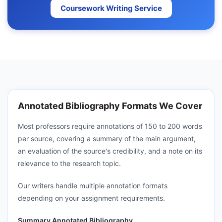
Coursework Writing Service
Annotated Bibliography Formats We Cover
Most professors require annotations of 150 to 200 words
per source, covering a summary of the main argument,
an evaluation of the source's credibility, and a note on its
relevance to the research topic.
Our writers handle multiple annotation formats
depending on your assignment requirements.
Summary Annotated Bibliography