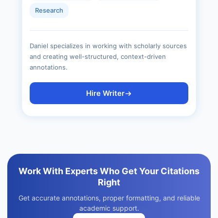
Research
Daniel specializes in working with scholarly sources
and creating well-structured, context-driven
annotations.
Hire Writer
Work With Experts Who Get Your Citations
Right
Get accurate annotations, proper formatting, and reliable
academic support.