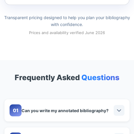
Transparent pricing designed to help you plan your bibliography
with confidence.
Prices and availability verified June 2026
Frequently Asked
Questions
Can you write my annotated bibliography?