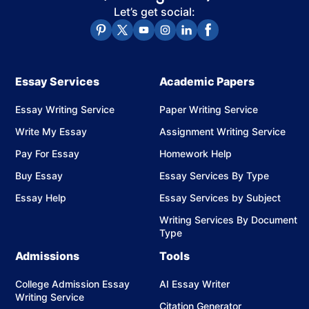
Students want accurate, human-written content that
Let’s get social:
meets academic standards and remains confidential.
CollegeEssay.org's writers find that evaluative
annotations and Chicago-style formatting take students
Essay Services
Academic Papers
the longest to complete accurately.
Essay Writing Service
Paper Writing Service
Write My Essay
Assignment Writing Service
How We Write Your Annotated
Pay For Essay
Homework Help
Bibliography
Buy Essay
Essay Services By Type
Students use annotated bibliography writing services
Essay Help
Essay Services by Subject
when they need correctly formatted citations, source-
Writing Services By Document
specific annotations, and a submission-ready document
Type
delivered before a tight academic deadline.
Admissions
Tools
Our process ensures your bibliography is both accurate
College Admission Essay
AI Essay Writer
and well-structured.
Writing Service
Citation Generator