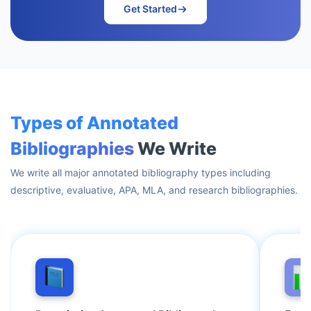
Get Started
Types of Annotated
Bibliographies
We Write
We write all major annotated bibliography types including
descriptive, evaluative, APA, MLA, and research bibliographies.