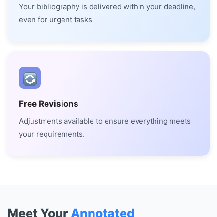
Your bibliography is delivered within your deadline,
even for urgent tasks.
Free Revisions
Adjustments available to ensure everything meets
your requirements.
Meet Your
Annotated