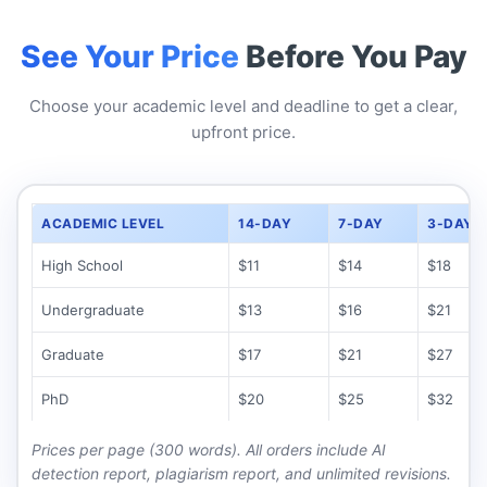
See Your Price
Before You Pay
Choose your academic level and deadline to get a clear,
upfront price.
ACADEMIC LEVEL
14-DAY
7-DAY
3-DAY
High School
$11
$14
$18
Undergraduate
$13
$16
$21
Graduate
$17
$21
$27
PhD
$20
$25
$32
Prices per page (300 words). All orders include AI
detection report, plagiarism report, and unlimited revisions.