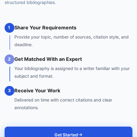
structured bibliographies.
Share Your Requirements
1
Provide your topic, number of sources, citation style, and
deadline.
Get Matched With an Expert
2
Your bibliography is assigned to a writer familiar with your
subject and format.
Receive Your Work
3
Delivered on time with correct citations and clear
annotations.
Get Started