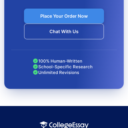
small formatting errors can affect your grade.
Place Your Order Now
Source Analysis Takes Time
You’re expected to read, understand, and evaluate every
Chat With Us
source, which can take hours.
Writing Annotations Is Challenging
100% Human-Written
Balancing summary and evaluation in a short paragraph
School-Specific Research
requires precision and clarity.
Unlimited Revisions
Organization and Formatting Matter
Entries must follow a consistent format, correct order,
and proper structure.
You Need Original, Reliable Work